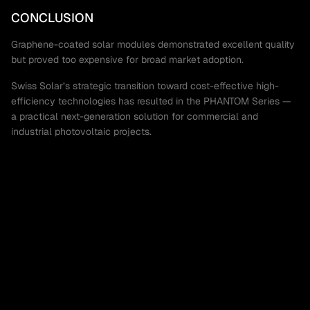
CONCLUSION
Graphene-coated solar modules demonstrated excellent quality
but proved too expensive for broad market adoption.
Swiss Solar’s strategic transition toward cost-effective high-
efficiency technologies has resulted in the PHANTOM Series —
a practical next-generation solution for commercial and
industrial photovoltaic projects.