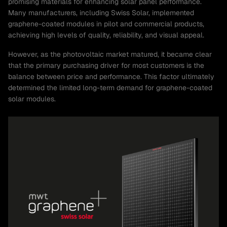
promising materials for enhancing solar panel performance.
Many manufacturers, including Swiss Solar, implemented
graphene-coated modules in pilot and commercial products,
achieving high levels of quality, reliability, and visual appeal.
However, as the photovoltaic market matured, it became clear
that the primary purchasing driver for most customers is the
balance between price and performance. This factor ultimately
determined the limited long-term demand for graphene-coated
solar modules.