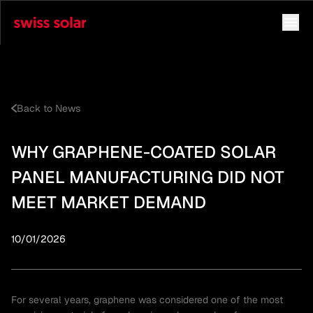
Back to News
WHY GRAPHENE-COATED SOLAR
PANEL MANUFACTURING DID NOT
MEET MARKET DEMAND
10/01/2026
For several years, graphene was considered one of the most