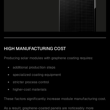
HIGH MANUFACTURING COST
Producing solar modules with graphene coating requires:
additional production steps
specialized coating equipment
stricter process control
higher-cost materials
These factors significantly increase module manufacturing cost.
As a result, graphene-coated panels are noticeably more