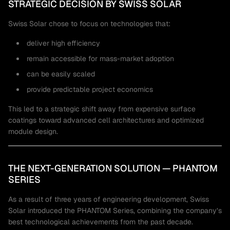
STRATEGIC DECISION BY SWISS SOLAR
Swiss Solar chose to focus on technologies that:
deliver high efficiency
remain accessible for mass-market adoption
can be easily scaled
provide predictable project economics
This led to a strategic shift away from expensive surface
coatings toward advanced cell architectures and optimized
module design.
THE NEXT-GENERATION SOLUTION — PHANTOM
SERIES
As a result of three years of engineering development, Swiss
Solar introduced the PHANTOM Series, combining the company’s
best technological achievements from the past decade.