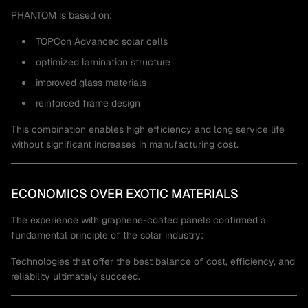
PHANTOM is based on:
TOPCon Advanced solar cells
optimized lamination structure
improved glass materials
reinforced frame design
This combination enables high efficiency and long service life
without significant increases in manufacturing cost.
ECONOMICS OVER EXOTIC MATERIALS
The experience with graphene-coated panels confirmed a
fundamental principle of the solar industry:
Technologies that offer the best balance of cost, efficiency, and
reliability ultimately succeed.