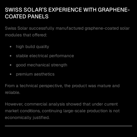
SWISS SOLAR’S EXPERIENCE WITH GRAPHENE-
COATED PANELS
Swiss Solar successfully manufactured graphene-coated solar
modules that offered:
high build quality
stable electrical performance
good mechanical strength
premium aesthetics
From a technical perspective, the product was mature and
reliable.
However, commercial analysis showed that under current
market conditions, continuing large-scale production is not
economically justified.