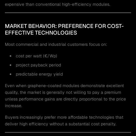
expensive than conventional high-efficiency modules.
MARKET BEHAVIOR: PREFERENCE FOR COST-
EFFECTIVE TECHNOLOGIES
Most commercial and industrial customers focus on:
cost per watt (€/Wp)
project payback period
predictable energy yield
Even when graphene-coated modules demonstrate excellent
quality, the market is generally not willing to pay a premium
unless performance gains are directly proportional to the price
increase.
Buyers increasingly prefer more affordable technologies that
deliver high efficiency without a substantial cost penalty.