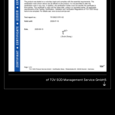
of TÜV SÜD Management Service GmbH5