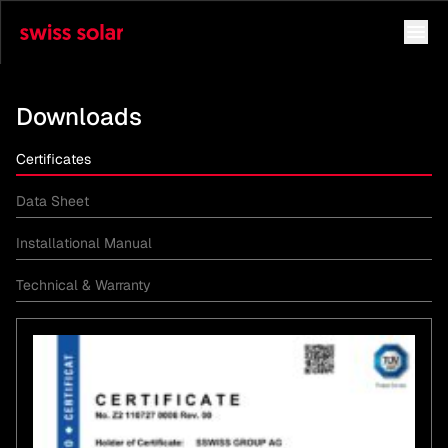
Downloads
Certificates
Data Sheet
Installational Manual
Technical & Warranty