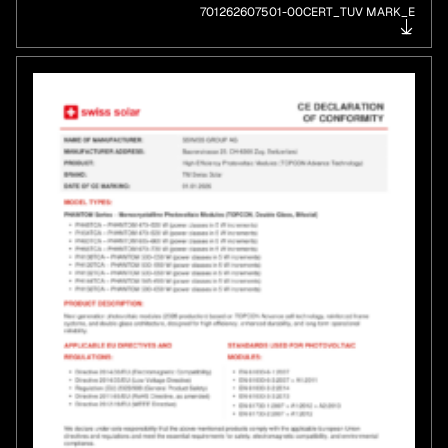
701262607501-00CERT_TUV MARK_E