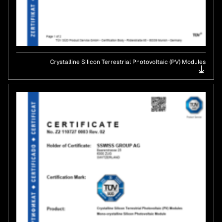
Crystalline Silicon Terrestrial Photovoltaic (PV) Modules