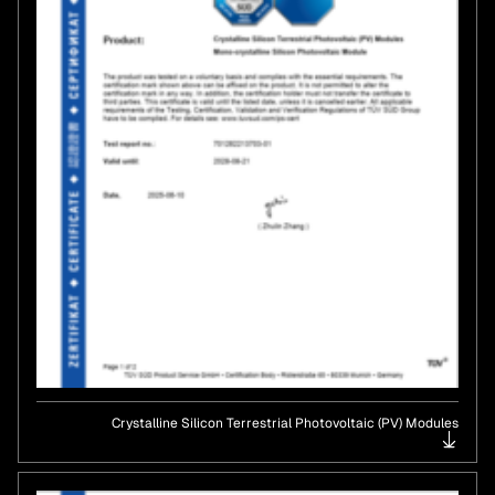
Crystalline Silicon Terrestrial Photovoltaic (PV) Modules