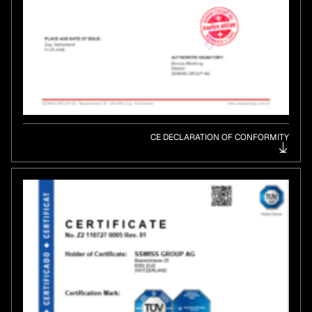
CE DECLARATION OF CONFORMITY