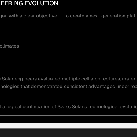
NEERING EVOLUTION
 with a clear objective — to create a next-generation plat
 climates
Solar engineers evaluated multiple cell architectures, materi
echnologies that demonstrated consistent advantages under rea
 logical continuation of Swiss Solar’s technological evoluti