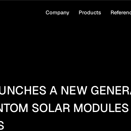
Company
Products
Referen
UNCHES A NEW GENERA
ANTOM SOLAR MODULES
S