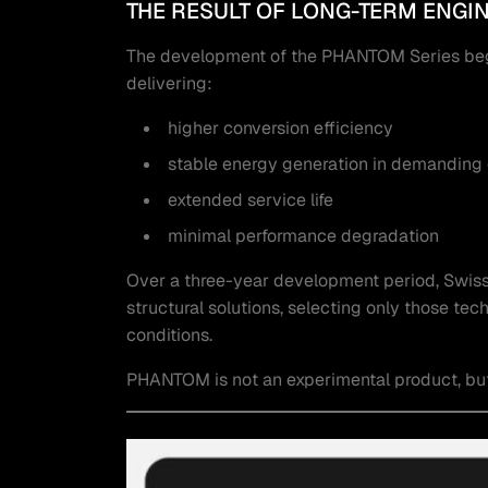
THE RESULT OF LONG-TERM ENGI
The development of the PHANTOM Series began
delivering:
higher conversion efficiency
stable energy generation in demanding
extended service life
minimal performance degradation
Over a three-year development period, Swiss 
structural solutions, selecting only those t
conditions.
PHANTOM is not an experimental product, but a