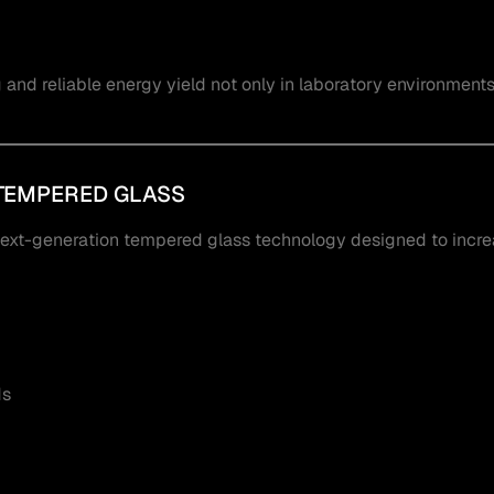
nd reliable energy yield not only in laboratory environments 
TEMPERED GLASS
next-generation tempered glass technology designed to incr
ds