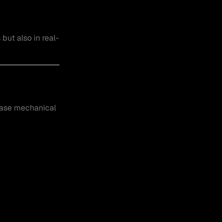
but also in real-
ease mechanical