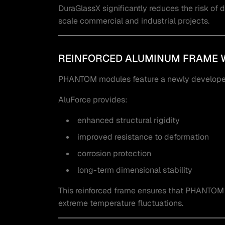
DuraGlassX significantly reduces the risk of d
scale commercial and industrial projects.
REINFORCED ALUMINUM FRAME 
PHANTOM modules feature a newly developed
AluForce provides:
enhanced structural rigidity
improved resistance to deformation
corrosion protection
long-term dimensional stability
This reinforced frame ensures that PHANTOM 
extreme temperature fluctuations.