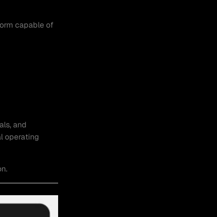
form capable of
als, and
l operating
on.