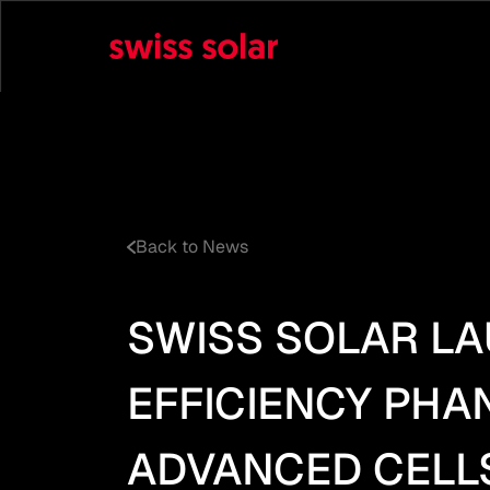
Back to News
SWISS SOLAR LA
EFFICIENCY PH
ADVANCED CELL