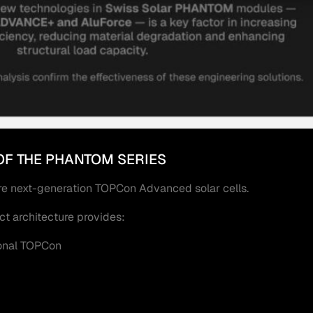
OF THE PHANTOM SERIES
e next-generation TOPCon Advanced solar cells.
t architecture provides:
ional TOPCon