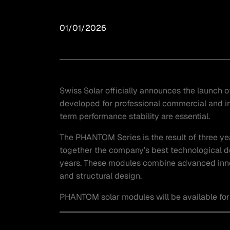
01/01/2026
Swiss Solar officially announces the launch
developed for professional commercial and in
term performance stability are essential.
The PHANTOM Series is the result of three ye
together the company’s best technological 
years. These modules combine advanced innova
and structural design.
PHANTOM solar modules will be available for