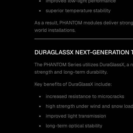
improved low-light performance
superior temperature stability
As a result, PHANTOM modules deliver strong a
world installations.
DURAGLASSX NEXT-GENERATION 
The PHANTOM Series utilizes DuraGlassX, a 
strength and long-term durability.
Key benefits of DuraGlassX include:
increased resistance to microcracks
high strength under wind and snow loa
improved light transmission
long-term optical stability