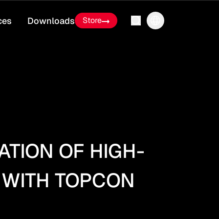
ces
Downloads
Store
TION OF HIGH-
 WITH TOPCON