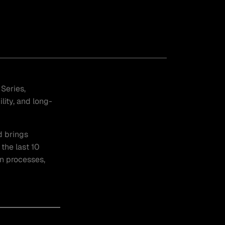
Series,
ity, and long-
d brings
the last 10
on processes,