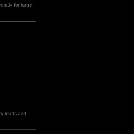
ially for large-
vy loads and