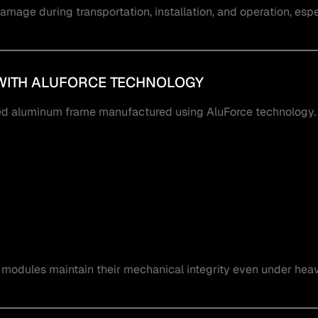
amage during transportation, installation, and operation, espec
WITH ALUFORCE TECHNOLOGY
 aluminum frame manufactured using AluForce technology.
modules maintain their mechanical integrity even under hea