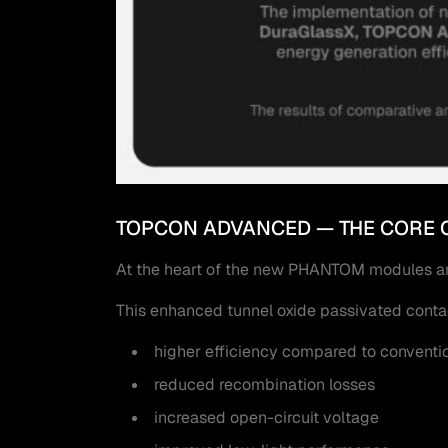
TOPCON ADVANCED — THE CORE 
At the heart of the new PHANTOM modules ar
This enhanced tunnel oxide passivated contac
higher efficiency compared to convent
reduced recombination losses
increased open-circuit voltage