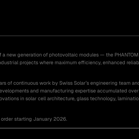
 of a new generation of photovoltaic modules — the PHANTOM 
dustrial projects where maximum efficiency, enhanced reliabil
ars of continuous work by Swiss Solar’s engineering team an
developments and manufacturing expertise accumulated over 
tions in solar cell architecture, glass technology, laminati
 order starting January 2026.